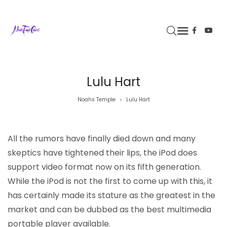
Lulu Hart
Noahs Temple
Lulu Hart
>
All the rumors have finally died down and many
skeptics have tightened their lips, the iPod does
support video format now on its fifth generation.
While the iPod is not the first to come up with this, it
has certainly made its stature as the greatest in the
market and can be dubbed as the best multimedia
portable player available.