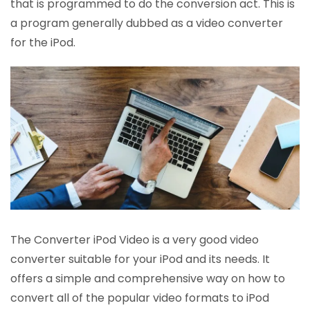
that is programmed to do the conversion act. This is
a program generally dubbed as a video converter
for the iPod.
The Converter iPod Video is a very good video
converter suitable for your iPod and its needs. It
offers a simple and comprehensive way on how to
convert all of the popular video formats to iPod