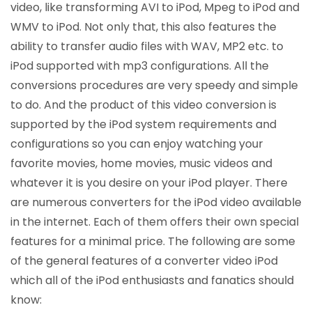
video, like transforming AVI to iPod, Mpeg to iPod and
WMV to iPod. Not only that, this also features the
ability to transfer audio files with WAV, MP2 etc. to
iPod supported with mp3 configurations. All the
conversions procedures are very speedy and simple
to do. And the product of this video conversion is
supported by the iPod system requirements and
configurations so you can enjoy watching your
favorite movies, home movies, music videos and
whatever it is you desire on your iPod player. There
are numerous converters for the iPod video available
in the internet. Each of them offers their own special
features for a minimal price. The following are some
of the general features of a converter video iPod
which all of the iPod enthusiasts and fanatics should
know: