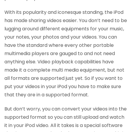
With its popularity and iconesque standing, the iPod
has made sharing videos easier. You don’t need to be
lugging around different equipments for your music,
your notes, your photos and your videos. You can
have the standard where every other portable
multimedia players are gauged to and not need
anything else. Video playback capabilities have
made it a complete multi media equipment, but not
all formats are supported just yet. So if you want to
put your videos in your iPod you have to make sure
that they are in a supported format.
But don’t worry, you can convert your videos into the
supported format so you can still upload and watch
it in your iPod video. All it takes is a special software