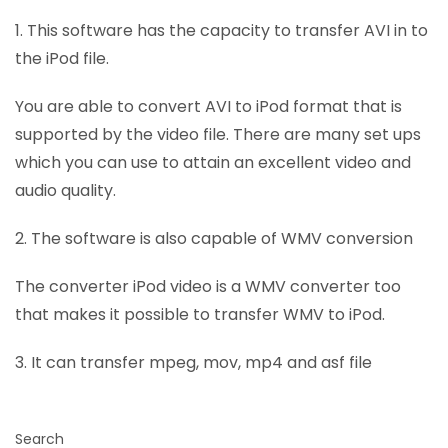
1. This software has the capacity to transfer AVI in to
the iPod file.
You are able to convert AVI to iPod format that is
supported by the video file. There are many set ups
which you can use to attain an excellent video and
audio quality.
2. The software is also capable of WMV conversion
The converter iPod video is a WMV converter too
that makes it possible to transfer WMV to iPod.
3. It can transfer mpeg, mov, mp4 and asf file
Search