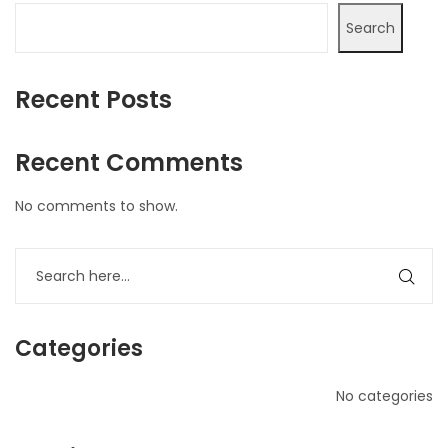
Search
Recent Posts
Recent Comments
No comments to show.
Categories
No categories