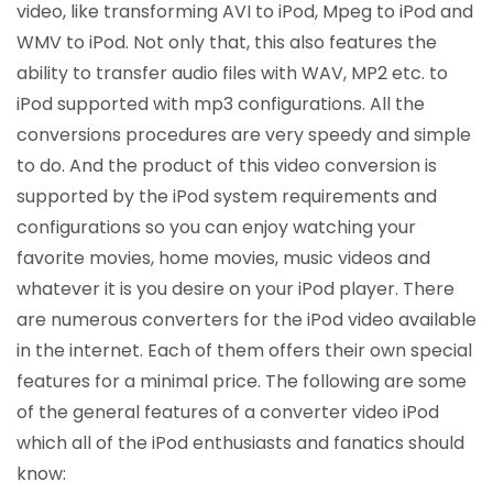
video, like transforming AVI to iPod, Mpeg to iPod and
WMV to iPod. Not only that, this also features the
ability to transfer audio files with WAV, MP2 etc. to
iPod supported with mp3 configurations. All the
conversions procedures are very speedy and simple
to do. And the product of this video conversion is
supported by the iPod system requirements and
configurations so you can enjoy watching your
favorite movies, home movies, music videos and
whatever it is you desire on your iPod player. There
are numerous converters for the iPod video available
in the internet. Each of them offers their own special
features for a minimal price. The following are some
of the general features of a converter video iPod
which all of the iPod enthusiasts and fanatics should
know: