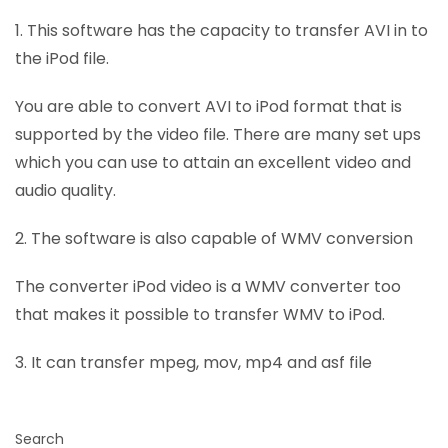
1. This software has the capacity to transfer AVI in to
the iPod file.
You are able to convert AVI to iPod format that is
supported by the video file. There are many set ups
which you can use to attain an excellent video and
audio quality.
2. The software is also capable of WMV conversion
The converter iPod video is a WMV converter too
that makes it possible to transfer WMV to iPod.
3. It can transfer mpeg, mov, mp4 and asf file
Search