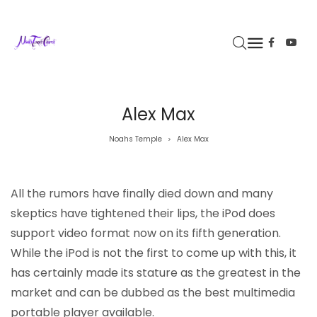
Alex Max
Noahs Temple
Alex Max
>
All the rumors have finally died down and many
skeptics have tightened their lips, the iPod does
support video format now on its fifth generation.
While the iPod is not the first to come up with this, it
has certainly made its stature as the greatest in the
market and can be dubbed as the best multimedia
portable player available.