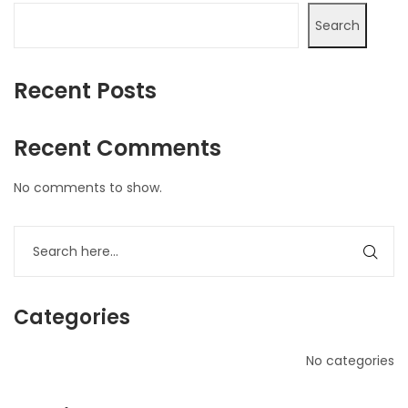
Search
Recent Posts
Recent Comments
No comments to show.
Categories
No categories