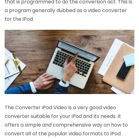
that is programmed to do the conversion act. This is
a program generally dubbed as a video converter
for the iPod.
The Converter iPod Video is a very good video
converter suitable for your iPod and its needs. It
offers a simple and comprehensive way on how to
convert all of the popular video formats to iPod