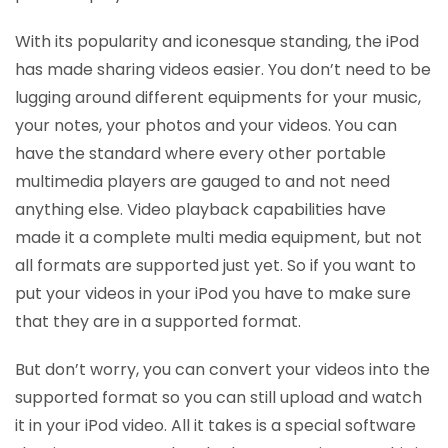
With its popularity and iconesque standing, the iPod
has made sharing videos easier. You don’t need to be
lugging around different equipments for your music,
your notes, your photos and your videos. You can
have the standard where every other portable
multimedia players are gauged to and not need
anything else. Video playback capabilities have
made it a complete multi media equipment, but not
all formats are supported just yet. So if you want to
put your videos in your iPod you have to make sure
that they are in a supported format.
But don’t worry, you can convert your videos into the
supported format so you can still upload and watch
it in your iPod video. All it takes is a special software